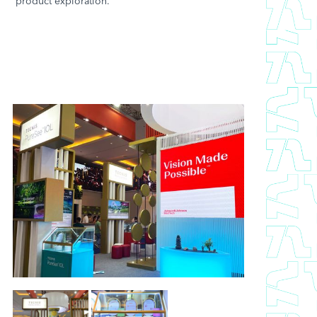
product exploration.