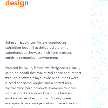
design
Johnson & Johnson Vision required an
exhibition booth that delivered a premium
experience to showcase their lens products
amidst a competitive environment.
Inspired by luxury brand, we designed a visually
stunning booth that maximized space and impact
through a strategic layout where solutions were
placed at optimal angles and a central area
highlighting hero products. Premium touches
such as gold accents and luxurious finishes
evoke a sense of exclusivity. Displays were
engaging to encourage visitors’ interaction and