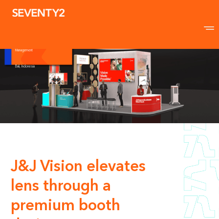
Johnson & Johnson
Vision
APAO Congress in Bali
54sqm
Conceptualisation & Design I Event
Marketing I Show Production Event
Management
Bali, Indonesia
J&J Vision elevates
lens through a
premium booth