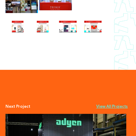
Next Project
View All Projects