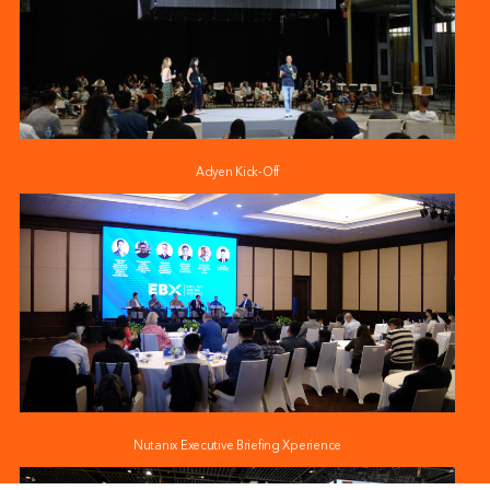
Adyen Kick-Off
Nutanix Executive Briefing Xperience