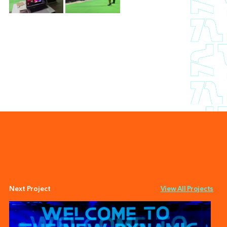
Next Project
View All Projects