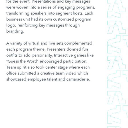
for the event. Presentations and key messages
were woven into a series of engaging programs,
transforming speakers into segment hosts. Each
business unit had its own customized program
logo, reinforcing key messages through
branding.
A variety of virtual and live sets complemented
each program theme. Presenters donned fun
outfits to add personality. Interactive games like
“Guess the Word” encouraged participation.
Team spirit also took center stage where each
office submitted a creative team video which
showcased employee talent and camaraderie.