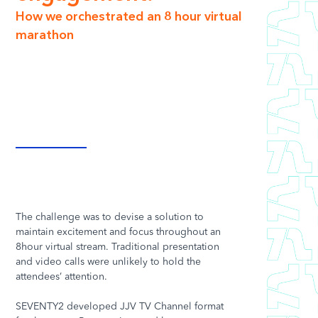
How we orchestrated an 8 hour virtual
marathon
The challenge was to devise a solution to
maintain excitement and focus throughout an
8hour virtual stream. Traditional presentation
and video calls were unlikely to hold the
attendees’ attention.
SEVENTY2 developed JJV TV Channel format