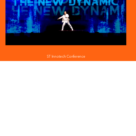
ST Innotech Conference
Trend Micro at Govware