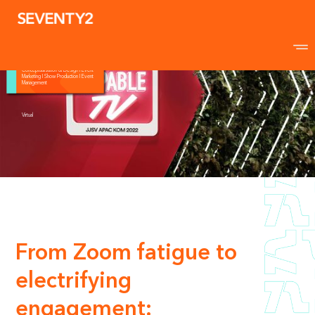
Johnson & Johnson
Surgical Vision
Kick-off Meeting
Conceptualisation & Design I Event
Marketing I Show Production I Event
Management
Virtual
From Zoom fatigue to
electrifying
engagement: